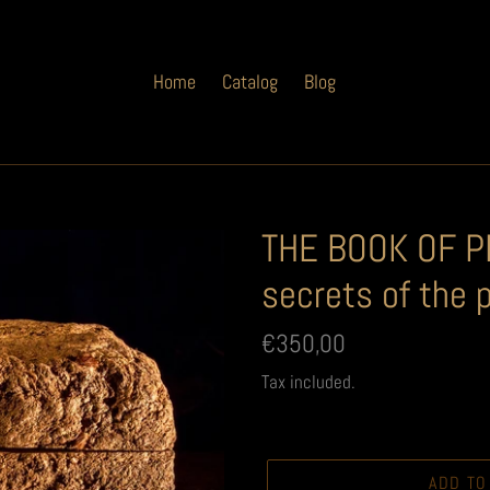
Home
Catalog
Blog
THE BOOK OF PE
secrets of the 
Regular
€350,00
price
Tax included.
ADD TO