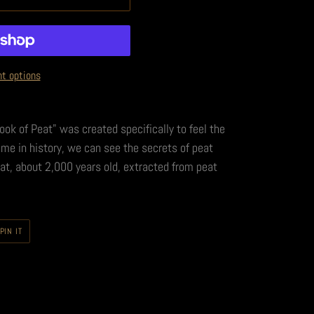
t options
Book of Peat" was created specifically to feel the
time in history, we can see the secrets of peat
eat, about 2,000 years old, extracted from peat
PIN
PIN IT
ON
PINTEREST