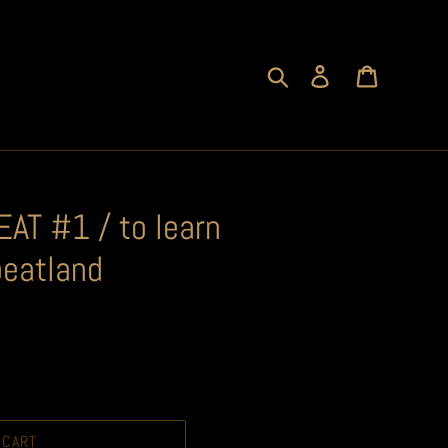
Search
Log in
Cart
AT #1 / to learn
peatland
 CART