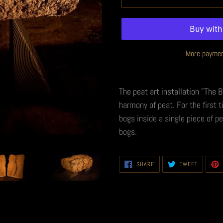
More paymen
The peat art installation "The 
harmony of peat. For the first 
bogs inside a single piece of p
bogs.
SHARE
TWEET
SHARE
TWEET
ON
ON
FACEBOOK
TWITTER