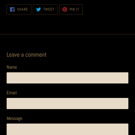
SHARE
TWEET
PIN
SHARE
TWEET
PIN IT
ON
ON
ON
FACEBOOK
TWITTER
PINTEREST
Leave a comment
Name
Email
Message