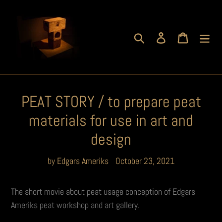
Skip
to
content
Search
Log in
Cart
PEAT STORY / to prepare peat
materials for use in art and
design
by Edgars Ameriks
October 23, 2021
The short movie about peat usage conception of Edgars
Ameriks peat workshop and art gallery.