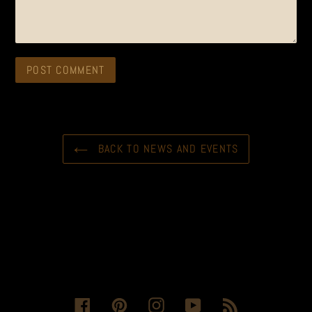
BACK TO NEWS AND EVENTS
Facebook
Pinterest
Instagram
YouTube
RSS