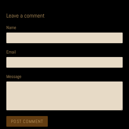
Leave a comment
Name
Email
Message