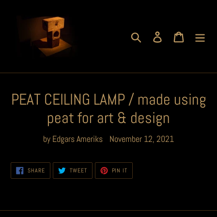
Skip
to
content
Search
Log in
Cart
PEAT CEILING LAMP / made using
peat for art & design
by Edgars Ameriks
November 12, 2021
SHARE
TWEET
PIN
SHARE
TWEET
PIN IT
ON
ON
ON
FACEBOOK
TWITTER
PINTEREST