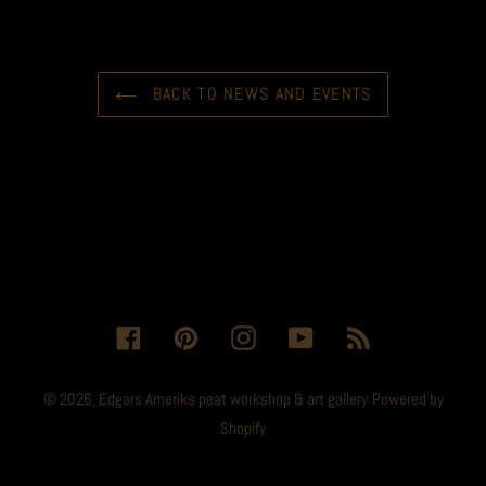
BACK TO NEWS AND EVENTS
Facebook
Pinterest
Instagram
YouTube
RSS
© 2026,
Edgars Ameriks peat workshop & art gallery
Powered by
Shopify